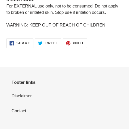
For EXTERNAL use only, not to be consumed. Do not apply
to broken or irritated skin. Stop use if irritation occurs.
WARNING: KEEP OUT OF REACH OF CHILDREN
SHARE
TWEET
PIN
SHARE
TWEET
PIN IT
ON
ON
ON
FACEBOOK
TWITTER
PINTEREST
Footer links
Disclaimer
Contact