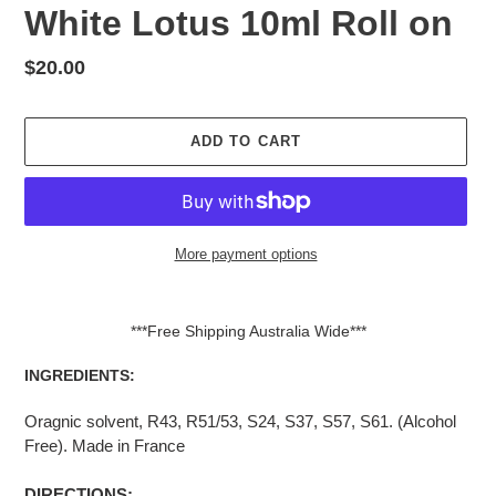
White Lotus 10ml Roll on
Regular
$20.00
price
ADD TO CART
More payment options
Adding
product
***Free Shipping Australia Wide***
to
your
INGREDIENTS:
cart
Oragnic solvent, R43,
R51/53, S24, S37, S57, S61. (Alcohol
Free). Made in France
DIRECTIONS: