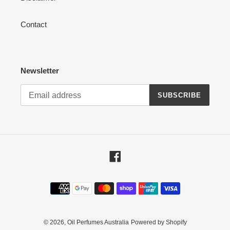
Contact
Newsletter
SUBSCRIBE
Facebook
Payment
methods
© 2026,
Oil Perfumes Australia
Powered by Shopify