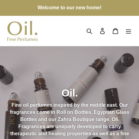
Skip
Welcome to our new home!
to
content
Search
Log in
Cart
Oil.
Fine oil perfumes inspired by the middle east. Our
fragrances come in Roll on Bottles, Egyptian Glass
Bottles and our Zahra Boutique range. Oil.
Fragrances are uniquely developed to carry
therapeutic and healing properties as well as a fine