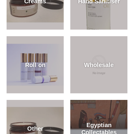
Creams
Hand Sanitiser
Roll on
Wholesale
Egyptian
Other
Collectables