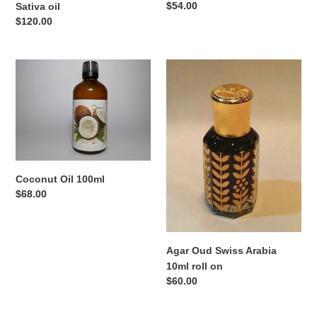
Regular
$54.00
Sativa oil
price
Regular
$120.00
price
Coconut
Agar
Oil
Oud
100ml
Swiss
Arabia
10ml
roll
on
Coconut Oil 100ml
Regular
$68.00
price
Agar Oud Swiss Arabia
10ml roll on
Regular
$60.00
price