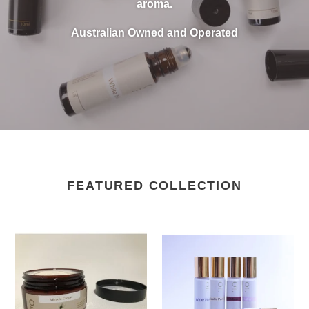
aroma.
Australian Owned and Operated
FEATURED COLLECTION
Miracle
Roll
Cream
On
100ml
-
Set
of
6