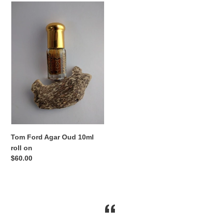
Tom
Ford
Agar
Oud
10ml
roll
on
Tom Ford Agar Oud 10ml
roll on
Regular
$60.00
price