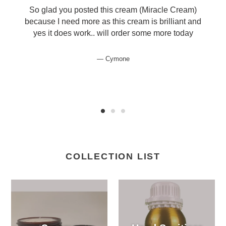
So glad you posted this cream (Miracle Cream)
because I need more as this cream is brilliant and
yes it does work.. will order some more today
Cymone
COLLECTION LIST