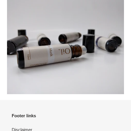
Footer links
Disclaimer