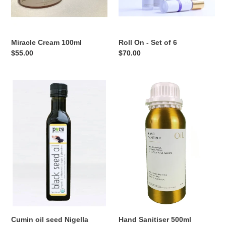
Miracle Cream 100ml
Roll On - Set of 6
Regular
$55.00
Regular
$70.00
price
price
Cumin
Hand
oil
Sanitiser
seed
500ml
Nigella
Sativa
oil
Cumin oil seed Nigella
Hand Sanitiser 500ml