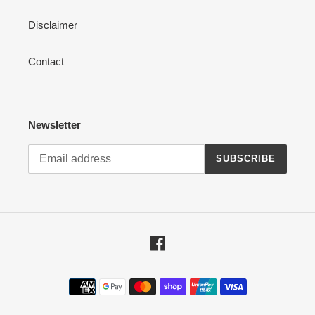
Disclaimer
Contact
Newsletter
SUBSCRIBE
Facebook
Payment
methods