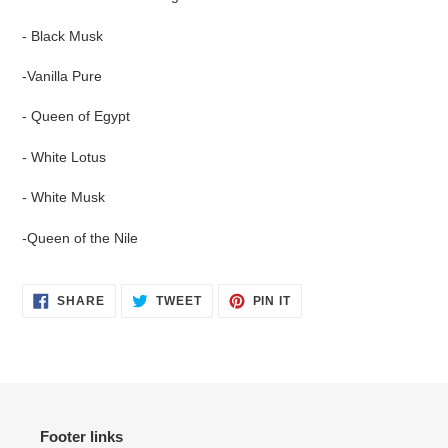
cart
- Black Musk
-Vanilla Pure
- Queen of Egypt
- White Lotus
- White Musk
-Queen of the Nile
SHARE
TWEET
PIN
SHARE
TWEET
PIN IT
ON
ON
ON
FACEBOOK
TWITTER
PINTEREST
Footer links