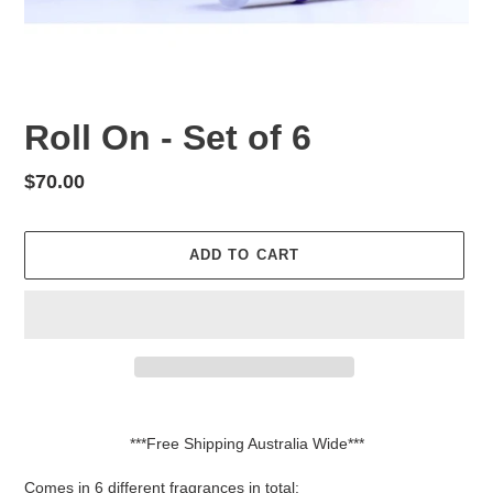
Roll On - Set of 6
Regular
$70.00
price
ADD TO CART
Adding
product
***Free Shipping Australia Wide***
to
your
Comes in 6 different fragrances in total: