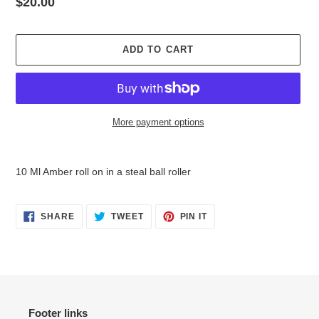
Regular
$20.00
price
ADD TO CART
More payment options
Adding
product
10 Ml Amber roll on in a steal ball roller
to
your
cart
SHARE
TWEET
PIN
SHARE
TWEET
PIN IT
ON
ON
ON
FACEBOOK
TWITTER
PINTEREST
Footer links