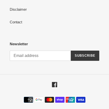
Disclaimer
Contact
Newsletter
SUBSCRIBE
Facebook
Payment
methods