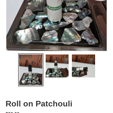
Roll on Patchouli